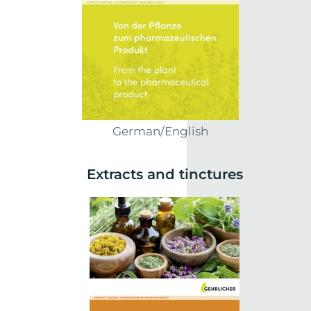
German/English
Extracts and tinctures