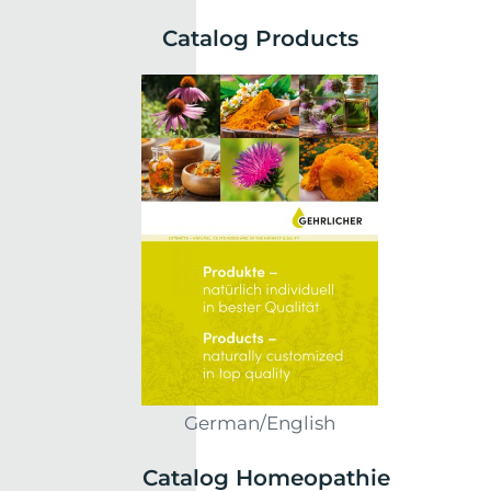
Catalog Products
German/English
Catalog Homeopathie