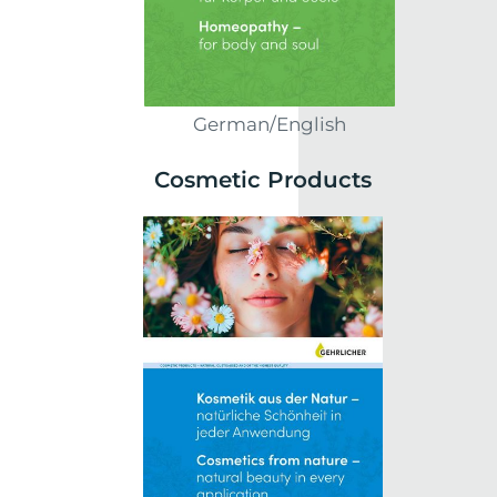
German/English
Cosmetic Products