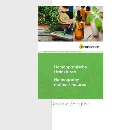
German/English