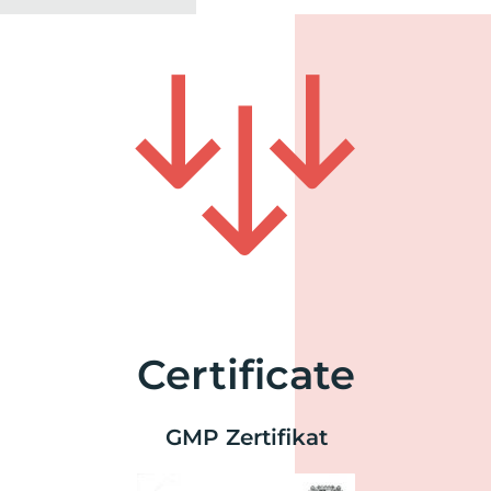
Certificate
GMP Zertifikat