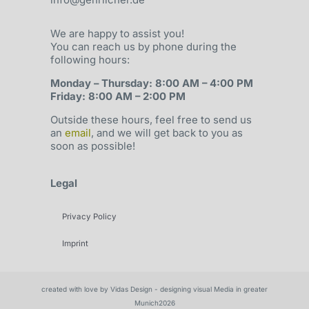
We are happy to assist you!
You can reach us by phone during the
following hours:
Monday – Thursday: 8:00 AM – 4:00 PM
Friday: 8:00 AM – 2:00 PM
Outside these hours, feel free to send us
an
email
, and we will get back to you as
soon as possible!
Legal
Privacy Policy
Imprint
created with love by Vidas Design - designing visual Media in greater
Munich2026