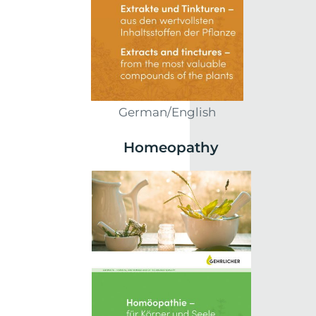
German/English
Homeopathy