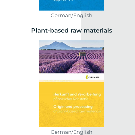
German/English
Plant-based raw materials
German/English