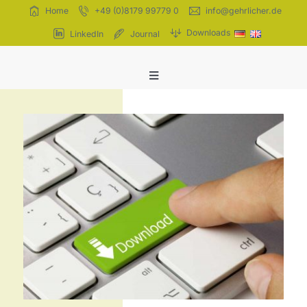
Skip
Home
+49 (0)8179 99779 0
info@gehrlicher.de
to
Downloads
LinkedIn
Journal
content
Toggle
Navigation
Extracts
Tinctures
Homeopathy
Company
Quality