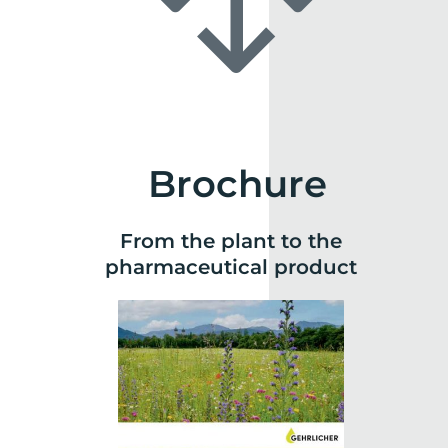
Brochure
From the plant to the
pharmaceutical product