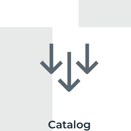
Catalog