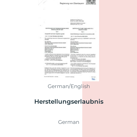
German/English
Herstellungs­erlaubnis
German