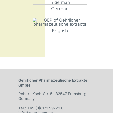
German
English
Gehrlicher Pharma­­zeutische Ex­trakte
GmbH
Robert-Koch-Str. 5 · 82547 Eurasburg ·
Germany
Tel.: +49 (0)8179 99779 0
·
info@gehrlicher.de