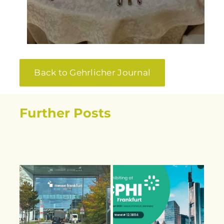
Back to Gehrlicher Journal
Further Posts