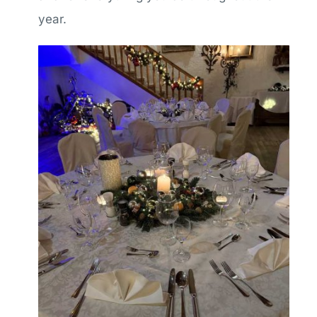
year.