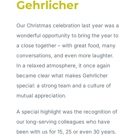
Gehrlicher
Application
Our Christmas celebration last year was a
wonderful opportunity to bring the year to
a close together – with great food, many
conversations, and even more laughter.
In a relaxed atmosphere, it once again
became clear what makes Gehrlicher
special: a strong team and a culture of
mutual appreciation.
A special highlight was the recognition of
our long-serving colleagues who have
been with us for 15, 25 or even 30 years.