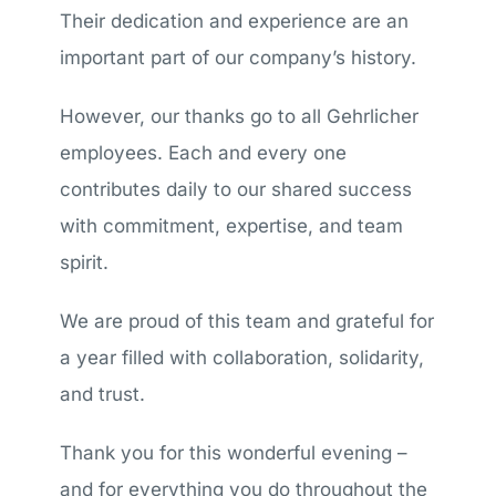
Their dedication and experience are an
important part of our company’s history.
However, our thanks go to all Gehrlicher
employees. Each and every one
contributes daily to our shared success
with commitment, expertise, and team
spirit.
We are proud of this team and grateful for
a year filled with collaboration, solidarity,
and trust.
Thank you for this wonderful evening –
and for everything you do throughout the