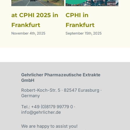
at CPHI 2025 in
CPHI in
Ou
July 
Frankfurt
Frankfurt
November 4th, 2025
September 15th, 2025
Gehrlicher Pharma­­zeutische Ex­trakte
GmbH
Robert-Koch-Str. 5 · 82547 Eurasburg ·
Germany
Tel.: +49 (0)8179 99779 0
·
info@gehrlicher.de
We are happy to assist you!